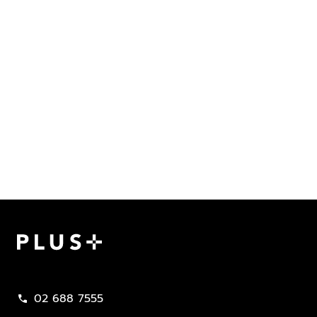
Plus Property
02 688 7555
call