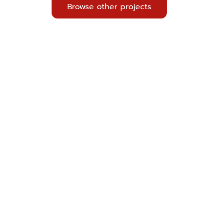
Browse other projects