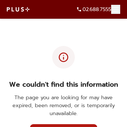
02.688.7555
info
We couldn't find this information
The page you are looking for may have
expired, been removed, or is temporarily
unavailable.