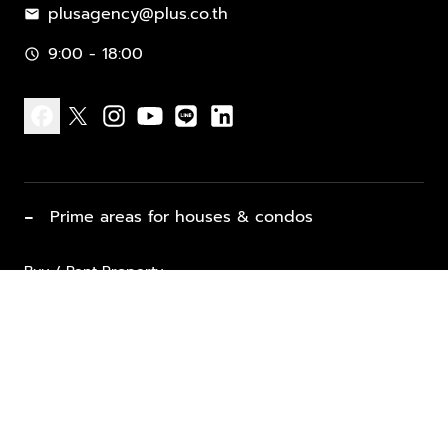
plusagency@plus.co.th
mail
9:00 - 18:00
schedule
facebook
x
instagram
youtube
line
linkedin
−
Prime areas for houses & condos
Buy / Rent Property
Properties for Sale
List Property for Sale / Rent
keyboard_arrow_down
Property Types
Vacation Rentals