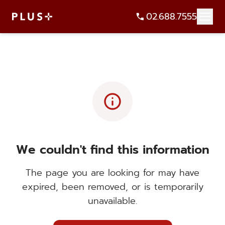
02.688.7555
info
We couldn't find this information
The page you are looking for may have
expired, been removed, or is temporarily
unavailable.