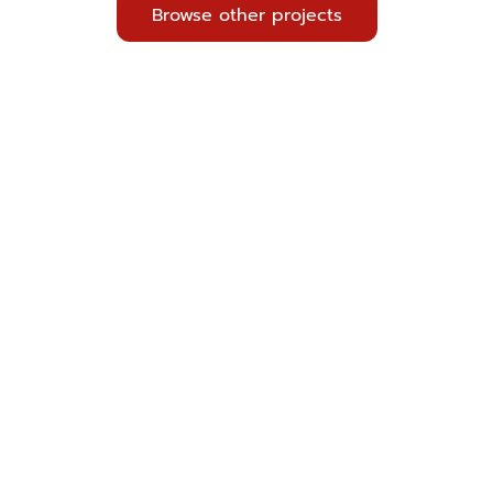
Browse other projects