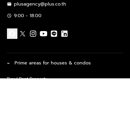
plusagency@plus.co.th
mail
9:00 - 18:00
schedule
facebook
x
instagram
youtube
line
linkedin
−
Prime areas for houses & condos
Buy / Rent Property
Properties for Sale
List Property for Sale / Rent
keyboard_arrow_down
Property Types
Vacation Rentals