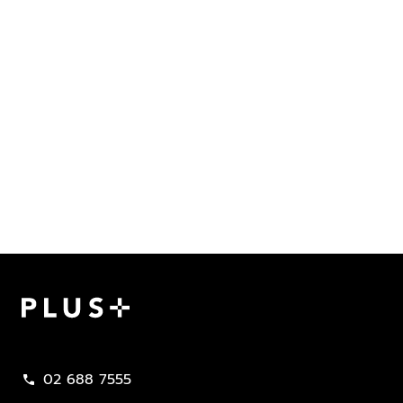
Plus Property
02 688 7555
call