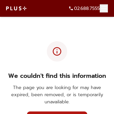
02.688.7555
info
We couldn't find this information
The page you are looking for may have
expired, been removed, or is temporarily
unavailable.