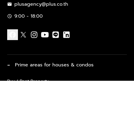
plusagency@plus.co.th
mail
9:00 - 18:00
schedule
facebook
x
instagram
youtube
line
linkedin
−
Prime areas for houses & condos
Buy / Rent Property
Properties for Sale
List Property for Sale / Rent
keyboard_arrow_down
Property Types
Vacation Rentals