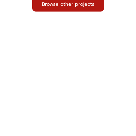
Browse other projects