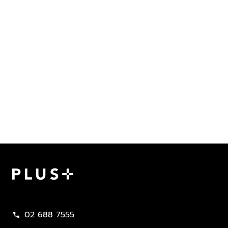
Plus Property
02 688 7555
call