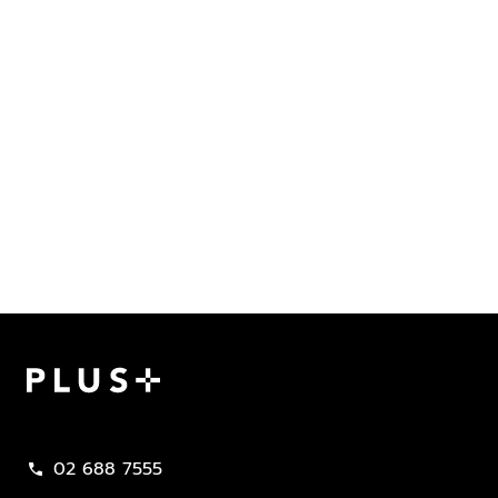
Plus Property
02 688 7555
call