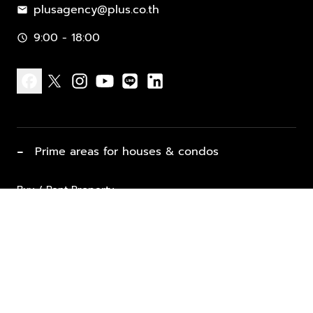
plusagency@plus.co.th
mail
9:00 - 18:00
schedule
facebook
x
instagram
youtube
line
linkedin
−
Prime areas for houses & condos
Buy / Rent Property
Properties for Sale
List Property for Sale / Rent
keyboard_arrow_down
Property Types
Vacation Rentals