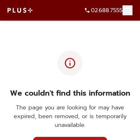
02.688.7555
info
We couldn't find this information
The page you are looking for may have
expired, been removed, or is temporarily
unavailable.