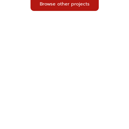
Browse other projects