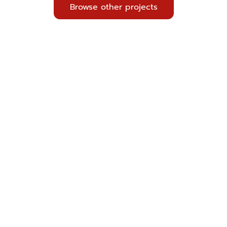
Browse other projects