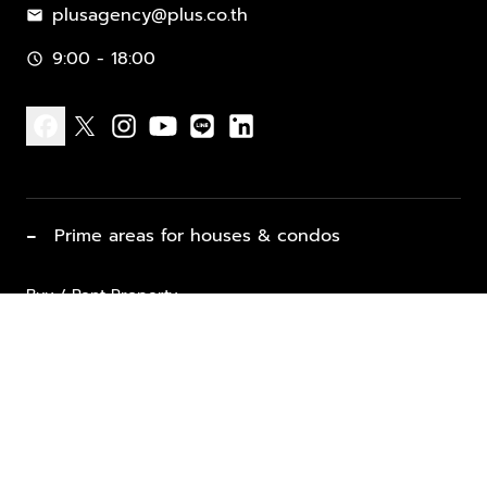
plusagency@plus.co.th
mail
9:00 - 18:00
schedule
facebook
x
instagram
youtube
line
linkedin
−
Prime areas for houses & condos
Buy / Rent Property
Properties for Sale
List Property for Sale / Rent
keyboard_arrow_down
Property Types
Vacation Rentals