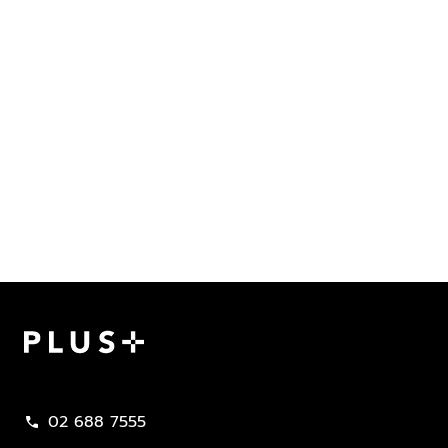
Plus Property
02 688 7555
call