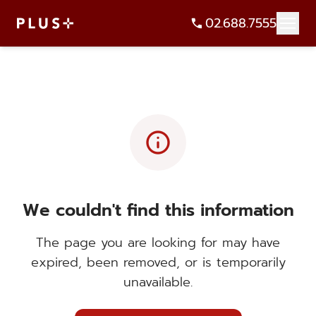
02.688.7555
info
We couldn't find this information
The page you are looking for may have
expired, been removed, or is temporarily
unavailable.