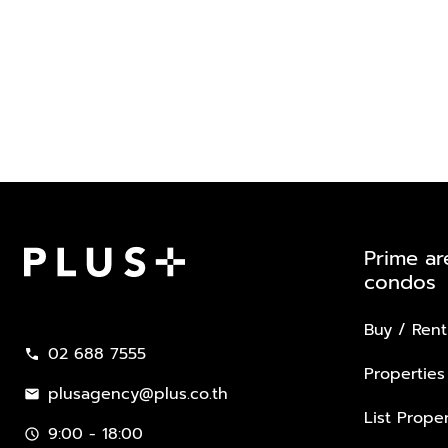
Prime ar
condos
Plus Property
Buy / Rent
02 688 7555
call
Properties
plusagency@plus.co.th
mail
List Proper
9:00 - 18:00
schedule