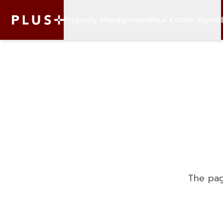
Property Management
Real Estate Agent
The pag