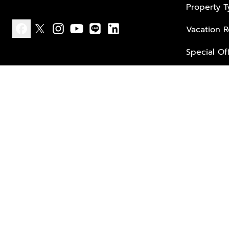
Property 
Vacation R
facebook
x
instagram
youtube
line
linkedin
Special Of
Privacy policy
Terms of use