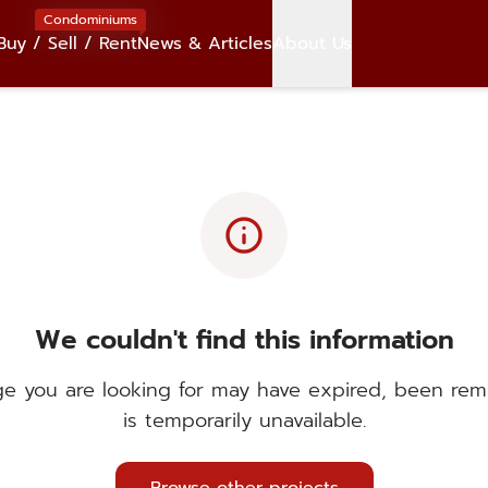
Condominiums
Buy / Sell / Rent
News & Articles
About Us
info
We couldn't find this information
e you are looking for may have expired, been rem
is temporarily unavailable.