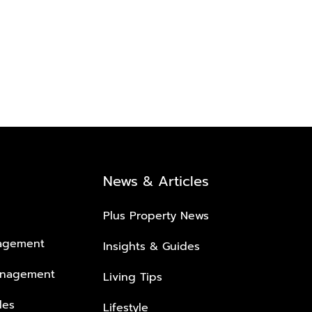
News & Articles
Plus Property News
nagement
Insights & Guides
anagement
Living Tips
les
Lifestyle