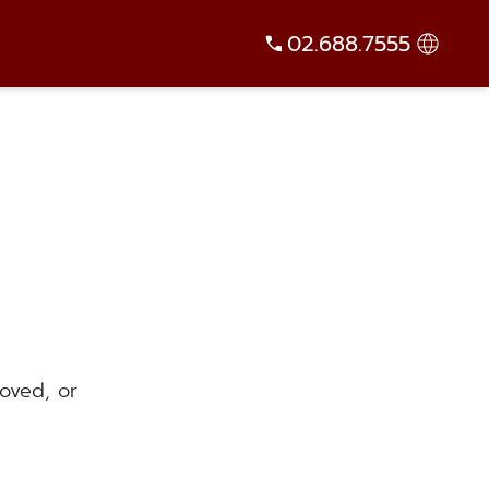
02.688.7555
oved, or