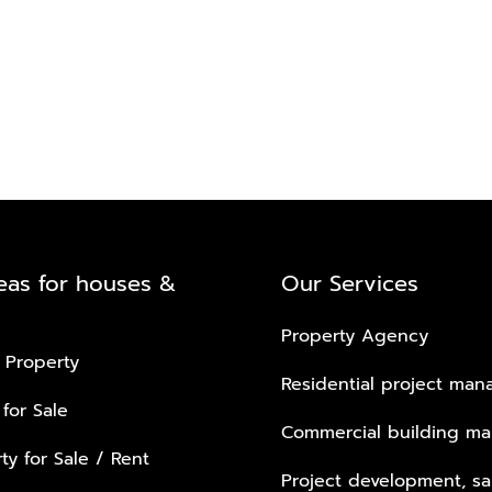
eas for houses &
Our Services
Property Agency
 Property
Residential project ma
 for Sale
Commercial building m
ty for Sale / Rent
Project development, sa