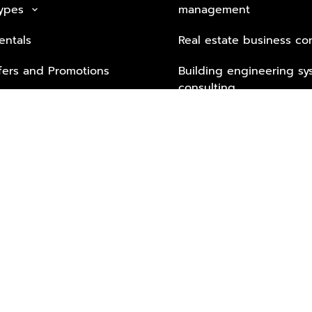
Types
management
keyboard_arrow_down
entals
Real estate business co
fers and Promotions
Building engineering sy
consulting
Security Tech & Busines
Lifestyle Services from 
Partners