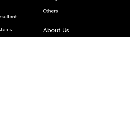
Others
nsultant
About Us
stems
About Plus Property
s Solutions
Awards and achievements
Trusted
Contact information
© 2026 PLUS PROPERTY CO., LTD. ALL RIGHTS RESERVED