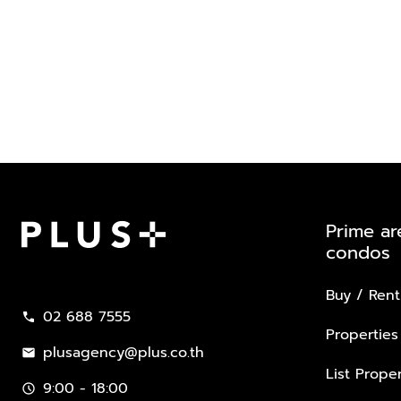
Prime ar
condos
Plus Property
Buy / Rent
02 688 7555
call
Properties
plusagency@plus.co.th
mail
List Proper
9:00 - 18:00
schedule