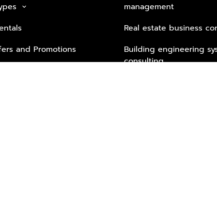
Types
management
keyboard_arrow_down
entals
Real estate business co
fers and Promotions
Building engineering sy
consulting
Security Tech & Busines
Lifestyle Services from 
Partners