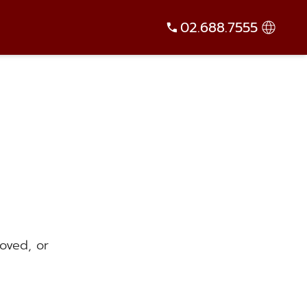
02.688.7555
oved, or