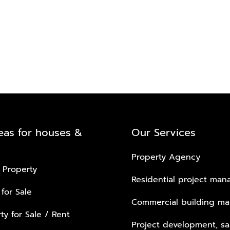
eas for houses &
Our Services
Property Agency
 Property
Residential project ma
 for Sale
Commercial building m
ty for Sale / Rent
Project development, sa