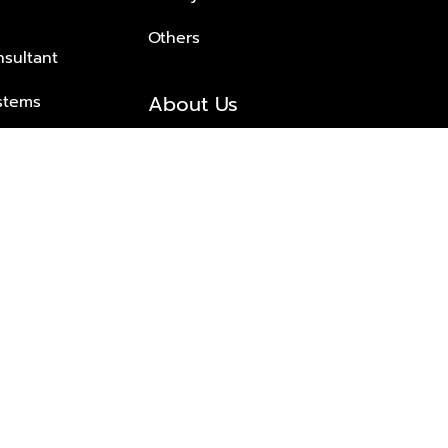
Others
nsultant
About Us
stems
About Plus Property
s Solutions
Awards and achievements
Trusted
Contact information
© 2026 PLUS PROPERTY CO., LTD. ALL RIGHTS RESERVED