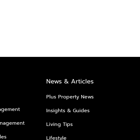
News & Articles
Plus Property News
nagement
Insights & Guides
anagement
Living Tips
les
Lifestyle