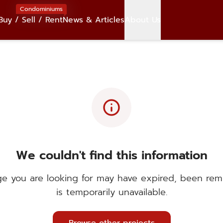
Condominiums
Buy / Sell / Rent
News & Articles
About Us
info
We couldn't find this information
e you are looking for may have expired, been rem
is temporarily unavailable.