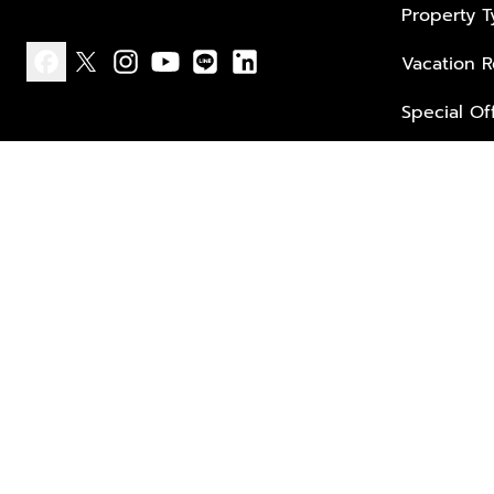
Property 
Vacation R
facebook
x
instagram
youtube
line
linkedin
Special Of
Privacy policy
Terms of use