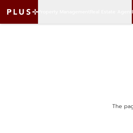
Property Management
Real Estate Agent
The pag