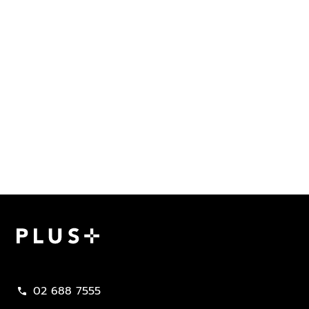
Plus Property
02 688 7555
call