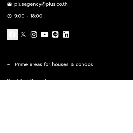
plusagency@plus.co.th
mail
9:00 - 18:00
schedule
facebook
x
instagram
youtube
line
linkedin
−
Prime areas for houses & condos
Buy / Rent Property
Properties for Sale
List Property for Sale / Rent
keyboard_arrow_down
Property Types
Vacation Rentals