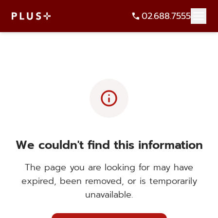
02.688.7555
info
We couldn't find this information
The page you are looking for may have
expired, been removed, or is temporarily
unavailable.