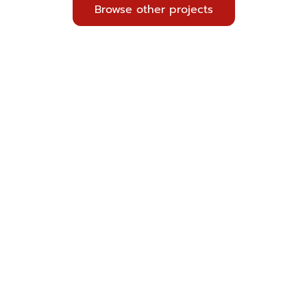
Browse other projects