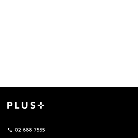
Plus Property
02 688 7555
call