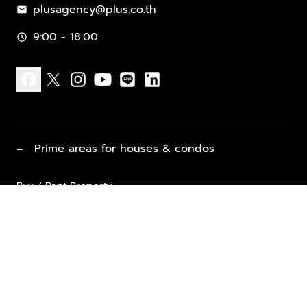
plusagency@plus.co.th
mail
9:00 - 18:00
schedule
facebook
x
instagram
youtube
line
linkedin
−
Prime areas for houses & condos
Buy / Rent Property
Properties for Sale
List Property for Sale / Rent
keyboard_arrow_down
Property Types
Vacation Rentals