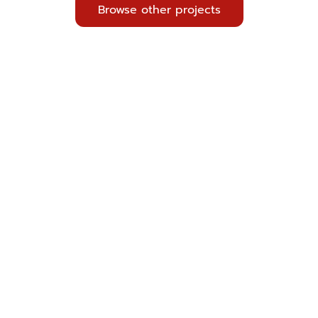
Browse other projects