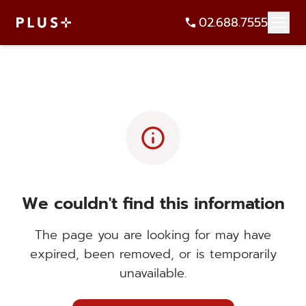
02.688.7555
info
We couldn't find this information
The page you are looking for may have
expired, been removed, or is temporarily
unavailable.