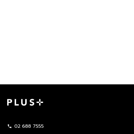
Plus Property
02 688 7555
call