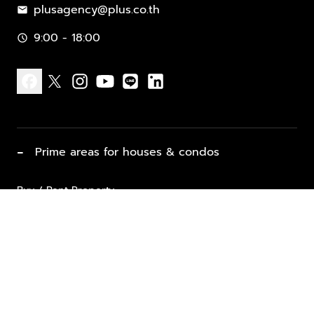
plusagency@plus.co.th
mail
9:00 - 18:00
schedule
facebook
x
instagram
youtube
line
linkedin
−
Prime areas for houses & condos
Buy / Rent Property
Properties for Sale
List Property for Sale / Rent
keyboard_arrow_down
Property Types
Vacation Rentals