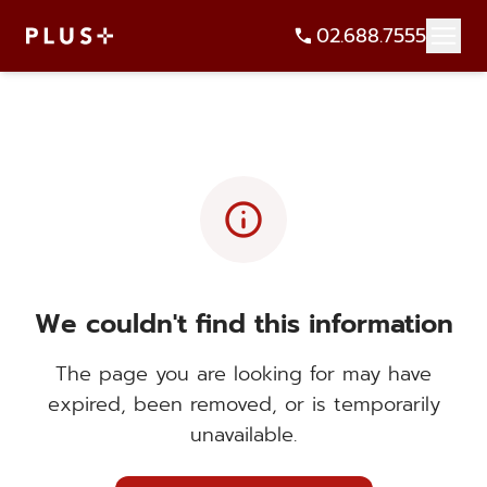
02.688.7555
info
We couldn't find this information
The page you are looking for may have
expired, been removed, or is temporarily
unavailable.