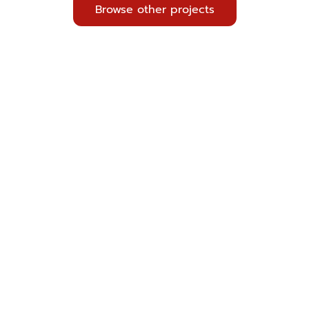
Browse other projects