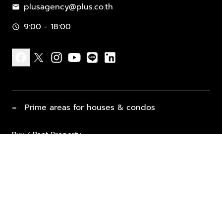
plusagency@plus.co.th
mail
9:00 - 18:00
schedule
facebook
x
instagram
youtube
line
linkedin
−
Prime areas for houses & condos
Buy / Rent Property
Properties for Sale
List Property for Sale / Rent
keyboard_arrow_down
Property Types
Vacation Rentals