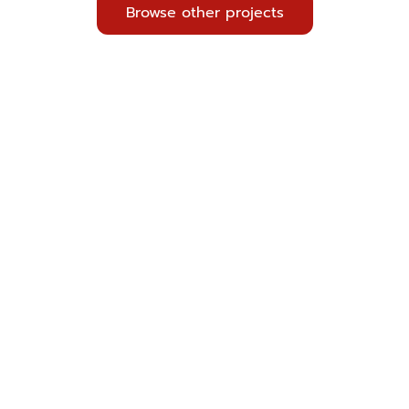
Browse other projects