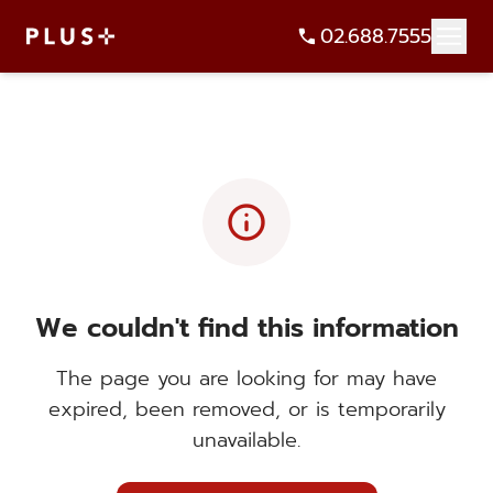
02.688.7555
info
We couldn't find this information
The page you are looking for may have
expired, been removed, or is temporarily
unavailable.