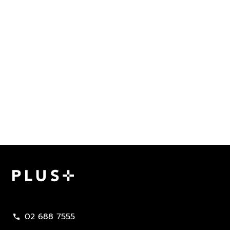
Plus Property
02 688 7555
call