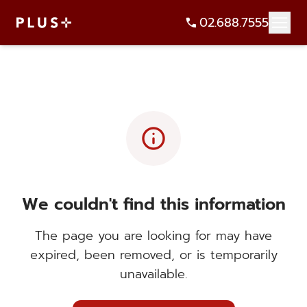
02.688.7555
info
We couldn't find this information
The page you are looking for may have
expired, been removed, or is temporarily
unavailable.