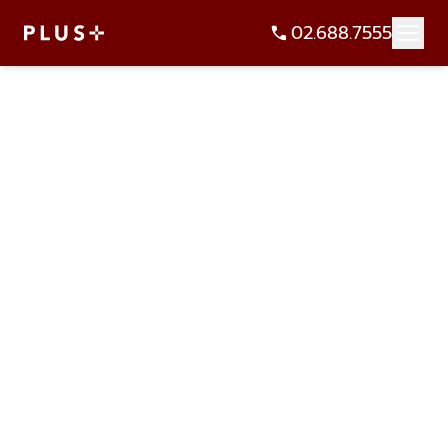
02.688.7555