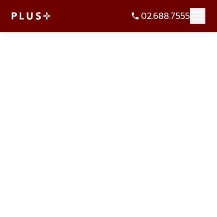
02.688.7555