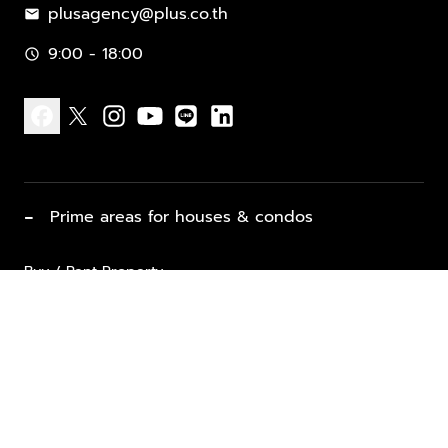
plusagency@plus.co.th
mail
9:00 - 18:00
schedule
facebook
x
instagram
youtube
line
linkedin
−
Prime areas for houses & condos
Buy / Rent Property
Properties for Sale
List Property for Sale / Rent
keyboard_arrow_down
Property Types
Vacation Rentals