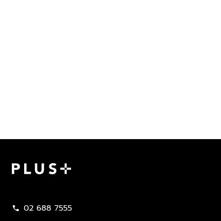
Plus Property
02 688 7555
call