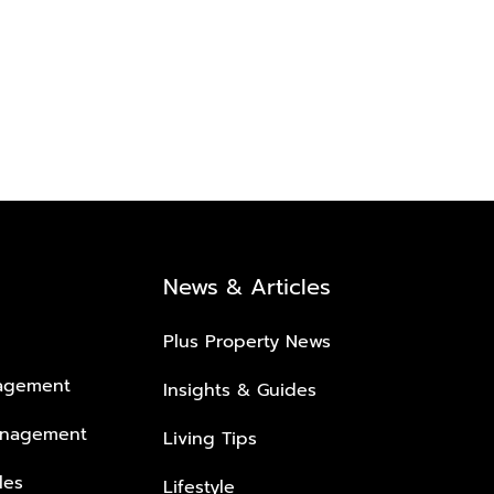
News & Articles
Plus Property News
nagement
Insights & Guides
anagement
Living Tips
les
Lifestyle