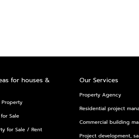
eas for houses &
Our Services
Property Agency
 Property
Residential project ma
 for Sale
Commercial building m
ty for Sale / Rent
Project development, sa