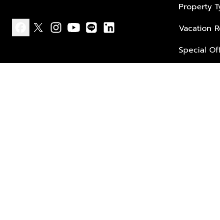
Property 
Vacation R
facebook
x
instagram
youtube
line
linkedin
Special Of
Privacy policy
Terms of use