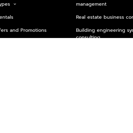
Types
management
keyboard_arrow_down
entals
Real estate business co
fers and Promotions
Building engineering sy
consulting
Security Tech & Busines
Lifestyle Services from 
Partners