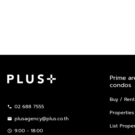
Prime ar
condos
Plus Property
Buy / Rent
02 688 7555
call
Properties
plusagency@plus.co.th
mail
List Proper
9:00 - 18:00
schedule