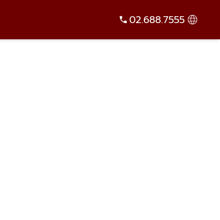
02.688.7555