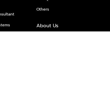
Others
nsultant
About Us
stems
About Plus Property
s Solutions
Awards and achievements
Trusted
Contact information
© 2026 PLUS PROPERTY CO., LTD. ALL RIGHTS RESERVED