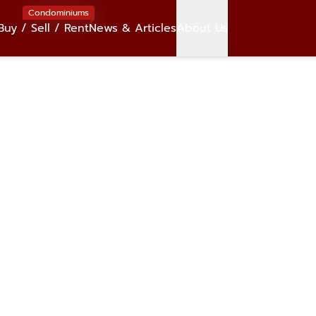
Condominiums
Buy / Sell / Rent
News & Articles
About Us