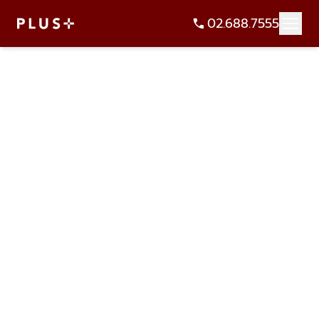
02.688.7555