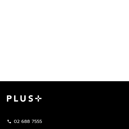
Plus Property
02 688 7555
call