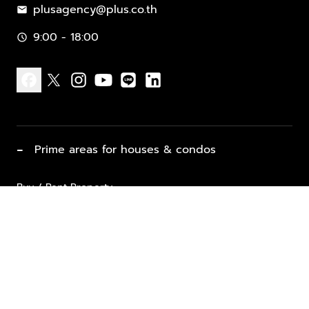
plusagency@plus.co.th
mail
9:00 - 18:00
schedule
facebook
x
instagram
youtube
line
linkedin
−
Prime areas for houses & condos
Buy / Rent Property
Properties for Sale
List Property for Sale / Rent
keyboard_arrow_down
Property Types
Vacation Rentals