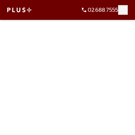
02.688.7555