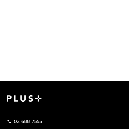
Plus Property
02 688 7555
call