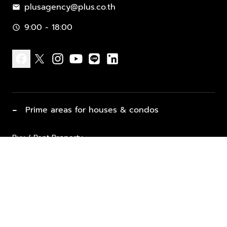
plusagency@plus.co.th
mail
9:00 - 18:00
schedule
facebook
x
instagram
youtube
line
linkedin
−
Prime areas for houses & condos
Buy / Rent Property
Properties for Sale
List Property for Sale / Rent
keyboard_arrow_down
Property Types
Vacation Rentals