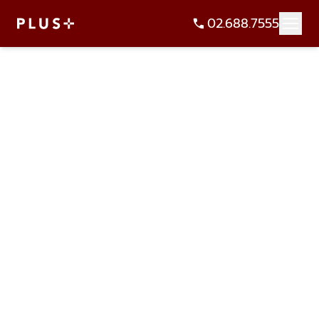
02.688.7555