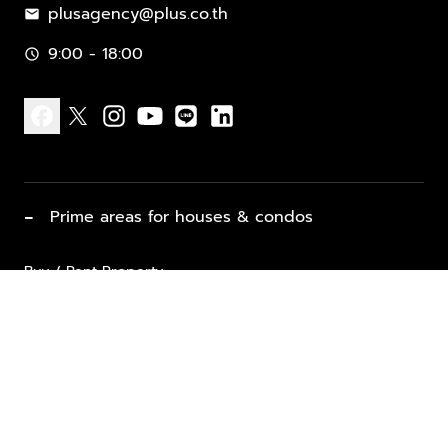
plusagency@plus.co.th
mail
9:00 - 18:00
schedule
facebook
x
instagram
youtube
line
linkedin
−
Prime areas for houses & condos
Buy / Rent Property
Properties for Sale
List Property for Sale / Rent
keyboard_arrow_down
Property Types
Vacation Rentals