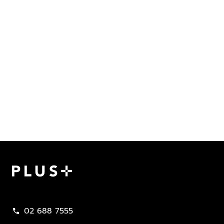
Plus Property
02 688 7555
call