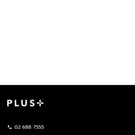
Plus Property
02 688 7555
call