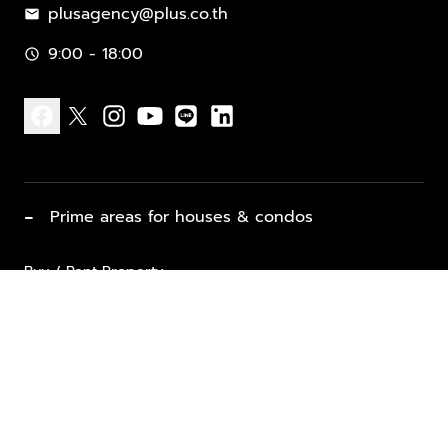
plusagency@plus.co.th
mail
9:00 - 18:00
schedule
facebook
x
instagram
youtube
line
linkedin
−
Prime areas for houses & condos
Buy / Rent Property
Properties for Sale
List Property for Sale / Rent
keyboard_arrow_down
Property Types
Vacation Rentals