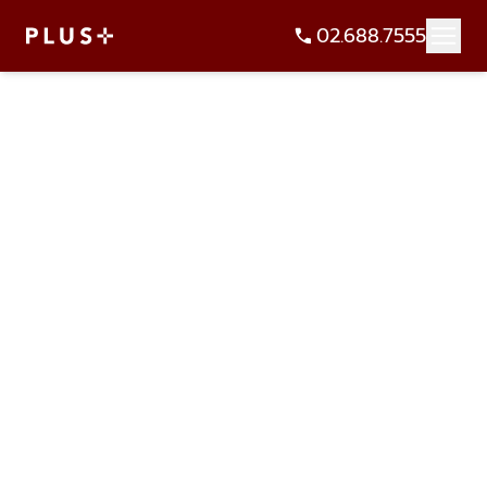
02.688.7555