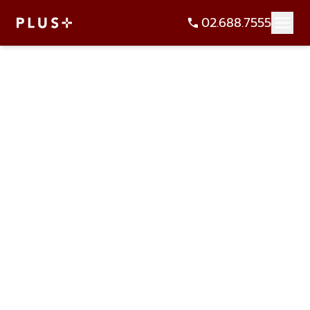
02.688.7555