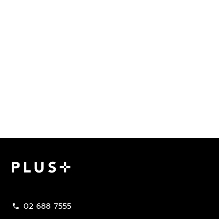
Plus Property
02 688 7555
call