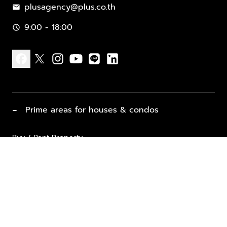
plusagency@plus.co.th
mail
9:00 - 18:00
schedule
facebook
x
instagram
youtube
line
linkedin
−
Prime areas for houses & condos
Buy / Rent Property
Properties for Sale
List Property for Sale / Rent
keyboard_arrow_down
Property Types
Vacation Rentals