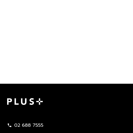
Plus Property
02 688 7555
call