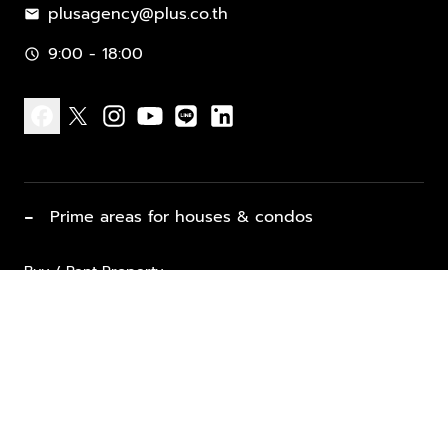
plusagency@plus.co.th
mail
9:00 - 18:00
schedule
facebook
x
instagram
youtube
line
linkedin
−
Prime areas for houses & condos
Buy / Rent Property
Properties for Sale
List Property for Sale / Rent
keyboard_arrow_down
Property Types
Vacation Rentals