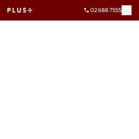
02.688.7555