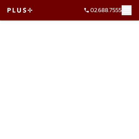
02.688.7555