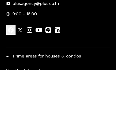
plusagency@plus.co.th
mail
9:00 - 18:00
schedule
facebook
x
instagram
youtube
line
linkedin
−
Prime areas for houses & condos
Buy / Rent Property
Properties for Sale
List Property for Sale / Rent
keyboard_arrow_down
Property Types
Vacation Rentals