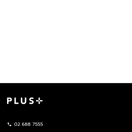
Plus Property
02 688 7555
call