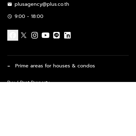
plusagency@plus.co.th
mail
9:00 - 18:00
schedule
facebook
x
instagram
youtube
line
linkedin
−
Prime areas for houses & condos
Buy / Rent Property
Properties for Sale
List Property for Sale / Rent
keyboard_arrow_down
Property Types
Vacation Rentals