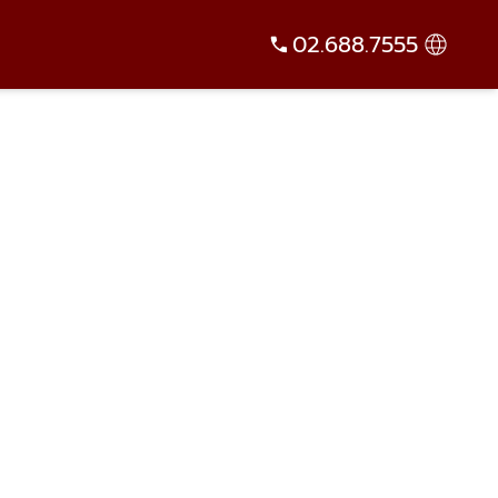
02.688.7555