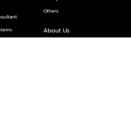
Others
nsultant
About Us
stems
About Plus Property
s Solutions
Awards and achievements
Trusted
Contact information
© 2026 PLUS PROPERTY CO., LTD. ALL RIGHTS RESERVED