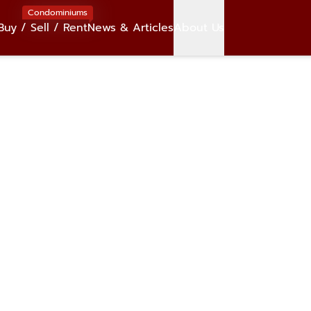
Condominiums
Buy / Sell / Rent
News & Articles
About Us