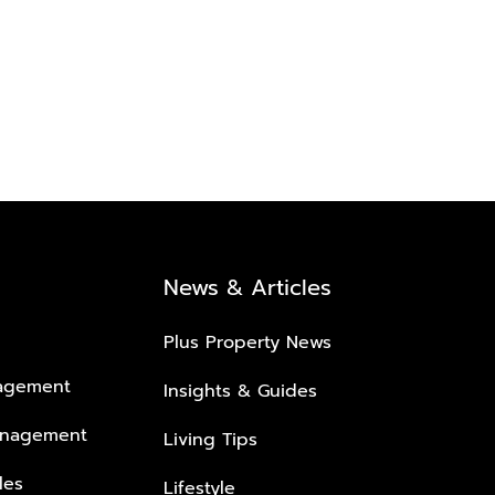
News & Articles
Plus Property News
nagement
Insights & Guides
anagement
Living Tips
les
Lifestyle