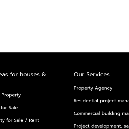
eas for houses &
Our Services
Property Agency
 Property
Residential project ma
 for Sale
Commercial building m
ty for Sale / Rent
Project development, sa