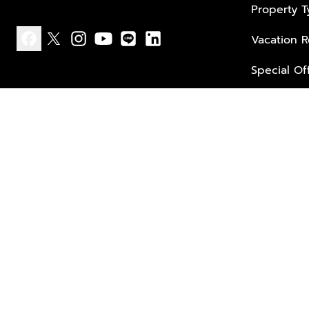
Property 
Vacation R
facebook
x
instagram
youtube
line
linkedin
Special Of
Privacy policy
Terms of use