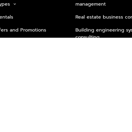
Types
management
keyboard_arrow_down
entals
Real estate business co
fers and Promotions
Building engineering sy
consulting
Security Tech & Busines
Lifestyle Services from 
Partners