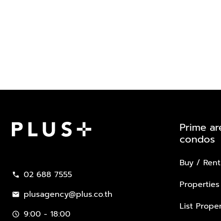
Prime ar
condos
Plus Property
Buy / Rent
02 688 7555
call
Properties
plusagency@plus.co.th
mail
List Proper
9:00 - 18:00
schedule