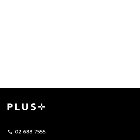
Plus Property
02 688 7555
call