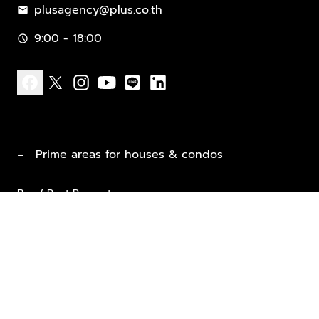
plusagency@plus.co.th
mail
9:00 - 18:00
schedule
facebook
x
instagram
youtube
line
linkedin
−
Prime areas for houses & condos
Buy / Rent Property
Properties for Sale
List Property for Sale / Rent
keyboard_arrow_down
Property Types
Vacation Rentals