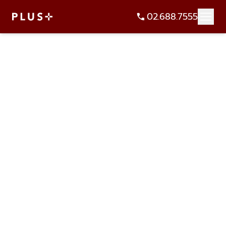
02.688.7555