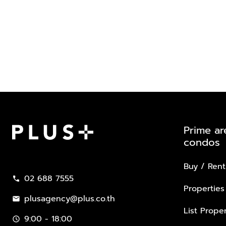
Prime ar
condos
Plus Property
Buy / Rent
02 688 7555
call
Properties
plusagency@plus.co.th
mail
List Proper
9:00 - 18:00
schedule