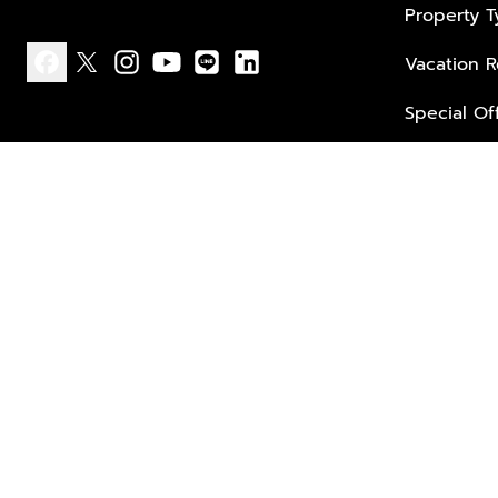
Property 
Vacation R
facebook
x
instagram
youtube
line
linkedin
Special Of
Privacy policy
Terms of use