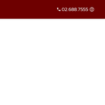
02.688.7555