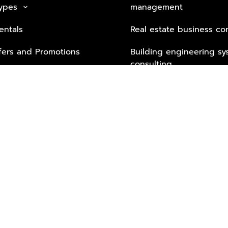
Types
management
keyboard_arrow_down
entals
Real estate business co
fers and Promotions
Building engineering sy
consulting
Security Tech & Busines
Lifestyle Services from 
Partners