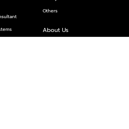
Others
nsultant
About Us
stems
About Plus Property
s Solutions
Awards and achievements
Trusted
Contact information
© 2026 PLUS PROPERTY CO., LTD. ALL RIGHTS RESERVED