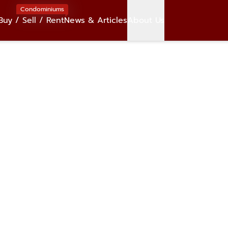
Condominiums
Buy / Sell / Rent
News & Articles
About Us