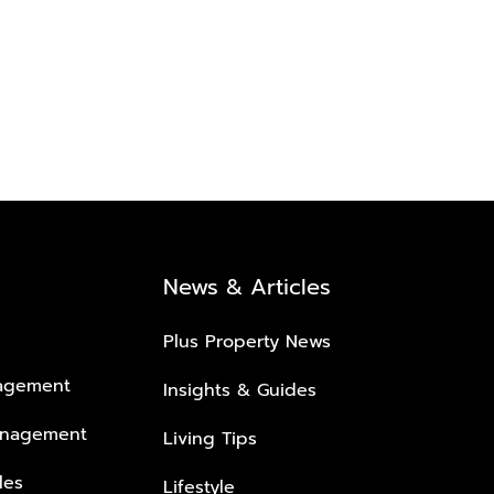
News & Articles
Plus Property News
nagement
Insights & Guides
anagement
Living Tips
les
Lifestyle