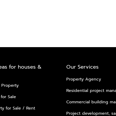
eas for houses &
Our Services
Property Agency
 Property
Residential project ma
 for Sale
Commercial building m
ty for Sale / Rent
Project development, sa