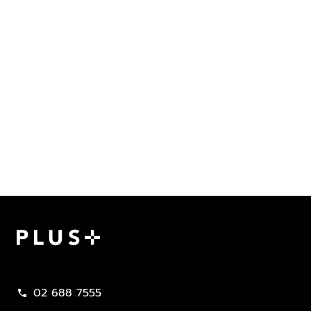
Plus Property
02 688 7555
call