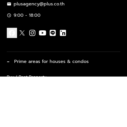
plusagency@plus.co.th
mail
9:00 - 18:00
schedule
facebook
x
instagram
youtube
line
linkedin
−
Prime areas for houses & condos
Buy / Rent Property
Properties for Sale
List Property for Sale / Rent
keyboard_arrow_down
Property Types
Vacation Rentals