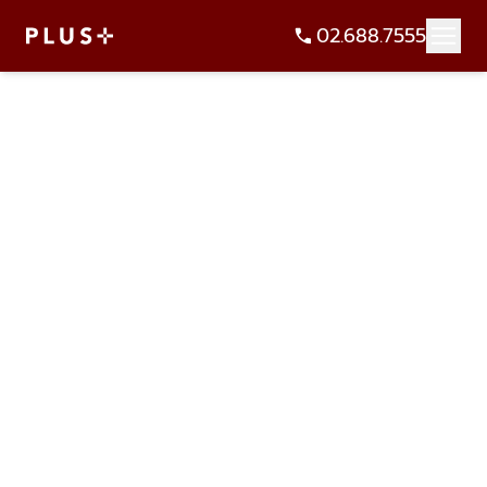
02.688.7555