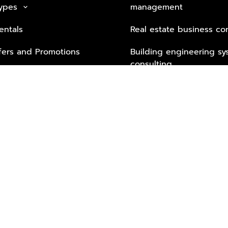
Types
management
keyboard_arrow_down
entals
Real estate business co
fers and Promotions
Building engineering sy
consulting
Security Tech & Busines
Lifestyle Services from 
Partners