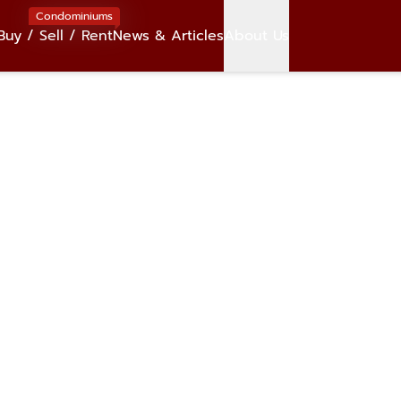
Condominiums
Buy / Sell / Rent
News & Articles
About Us