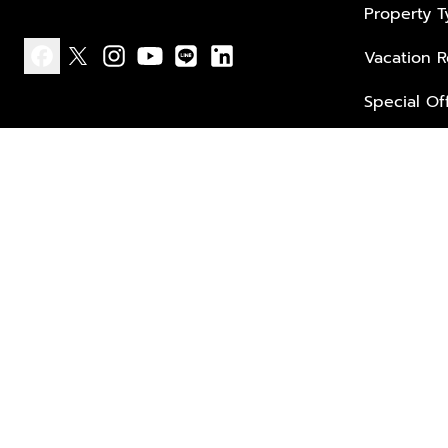
Property 
Vacation R
facebook
x
instagram
youtube
line
linkedin
Special Of
Privacy policy
Terms of use