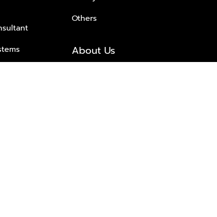
Others
nsultant
About Us
stems
About Plus Property
s Solutions
Awards and achievements
Trusted
Contact information
© 2026 PLUS PROPERTY CO., LTD. ALL RIGHTS RESERVED