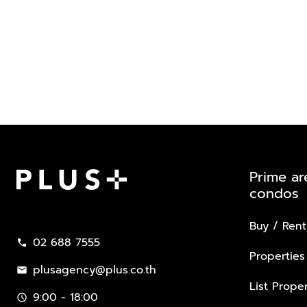
Prime ar
condos
Plus Property
Buy / Rent
02 688 7555
call
Properties
plusagency@plus.co.th
mail
List Proper
9:00 - 18:00
schedule