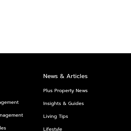
News & Articles
Plus Property News
nagement
Insights & Guides
anagement
Living Tips
les
Lifestyle