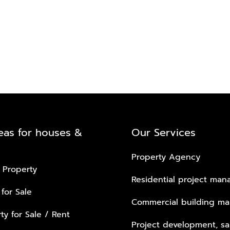
eas for houses &
Our Services
Property Agency
 Property
Residential project ma
 for Sale
Commercial building m
ty for Sale / Rent
Project development, sa