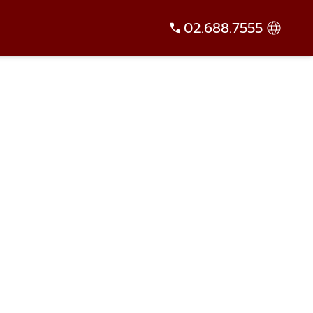
02.688.7555