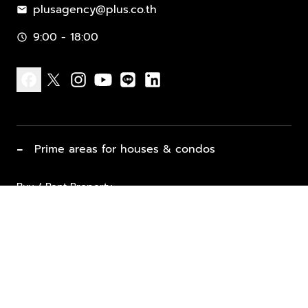
plusagency@plus.co.th
mail
9:00 - 18:00
schedule
facebook
x
instagram
youtube
line
linkedin
−
Prime areas for houses & condos
Buy / Rent Property
Properties for Sale
List Property for Sale / Rent
keyboard_arrow_down
Property Types
Vacation Rentals