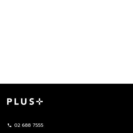
Plus Property
02 688 7555
call