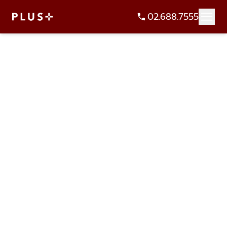
02.688.7555